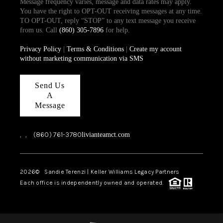
Message frequency varies, message and data rates may apply.
You have the right to OPT-OUT receiving messages at any time.
TO OPT-OUT, reply “STOP” to any text message you receive
from us. Call
(860) 305-7896
for help.
Privacy Policy
|
Terms & Conditions
|
Create my account
without marketing communication via SMS
Send Us
A
Message
,
,
(860) 761-3780
livianteamct.com
2026
© Sandie Terenzi | Keller Williams Legacy Partners
Each office is independently owned and operated.