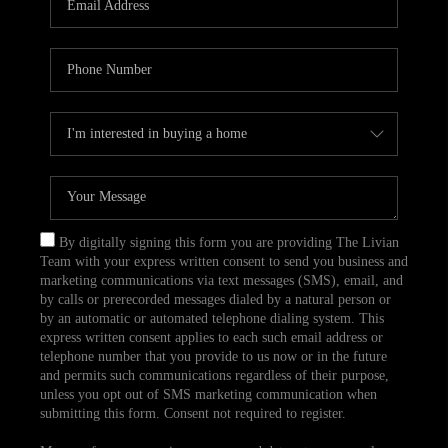
CAREERS
TOP AREAS
ABOUT PLACE
CONNECT
BLOG
By digitally signing this form you are providing The Livian
Team with your express written consent to send you business and
marketing communications via text messages (SMS), email, and
by calls or prerecorded messages dialed by a natural person or
by an automatic or automated telephone dialing system. This
express written consent applies to each such email address or
telephone number that you provide to us now or in the future
and permits such communications regardless of their purpose,
unless you opt out of SMS marketing communication when
submitting this form. Consent not required to register.