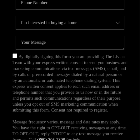
By digitally signing this form you are providing The Livian
Team with your express written consent to send you business and
marketing communications via text messages (SMS), email, and
by calls or prerecorded messages dialed by a natural person or
by an automatic or automated telephone dialing system. This
express written consent applies to each such email address or
telephone number that you provide to us now or in the future
and permits such communications regardless of their purpose,
unless you opt out of SMS marketing communication when
submitting this form. Consent not required to register.
Message frequency varies, message and data rates may apply.
You have the right to OPT-OUT receiving messages at any time.
TO OPT-OUT, reply “STOP” to any text message you receive
from us. Call
(860) 305-7896
for help.