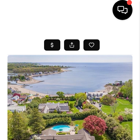
HOME
SEARCH LISTINGS
BUYING
SELL
FINANCING
HOME VALUE
WHO WE ARE
REVIEWS