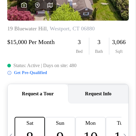
CAREERS
TOP AREAS
ABOUT PLACE
CONNECT
BLOG