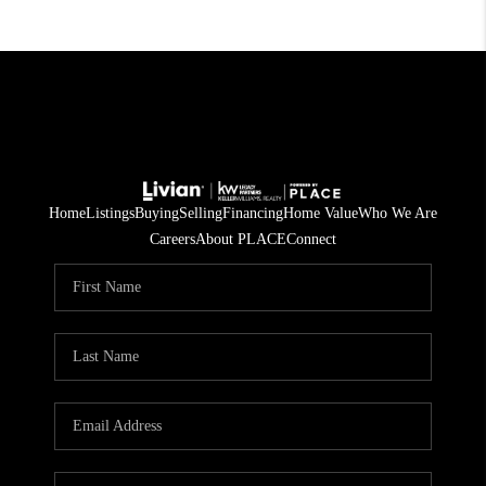
Home
Listings
Buying
Selling
Financing
Home Value
Who We Are
Careers
About PLACE
Connect