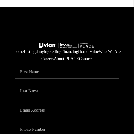
Home
Listings
Buying
Selling
Financing
Home Value
Who We Are
Careers
About PLACE
Connect