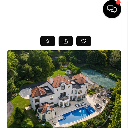
HOME
SEARCH LISTINGS
BUYING
SELL
FINANCING
HOME VALUE
WHO WE ARE
REVIEWS