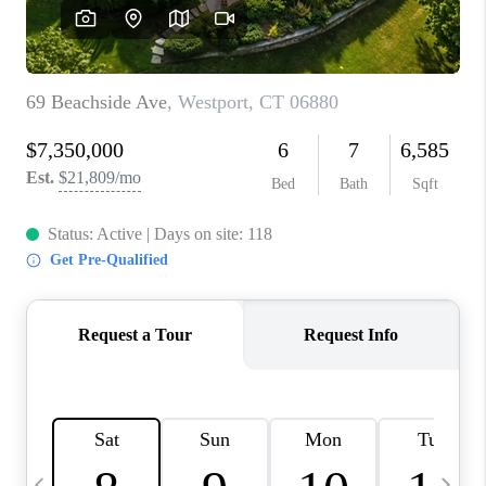
CAREERS
TOP AREAS
ABOUT PLACE
CONNECT
BLOG