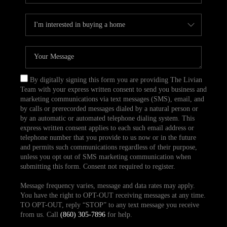
By digitally signing this form you are providing The Livian
Team with your express written consent to send you business and
marketing communications via text messages (SMS), email, and
by calls or prerecorded messages dialed by a natural person or
by an automatic or automated telephone dialing system. This
express written consent applies to each such email address or
telephone number that you provide to us now or in the future
and permits such communications regardless of their purpose,
unless you opt out of SMS marketing communication when
submitting this form. Consent not required to register.
Message frequency varies, message and data rates may apply.
You have the right to OPT-OUT receiving messages at any time.
TO OPT-OUT, reply “STOP” to any text message you receive
from us. Call
(860) 305-7896
for help.