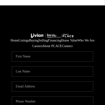
Home
Listings
Buying
Selling
Financing
Home Value
Who We Are
Careers
About PLACE
Connect