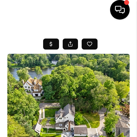
HOME
SEARCH LISTINGS
BUYING
SELL
FINANCING
HOME VALUE
WHO WE ARE
REVIEWS