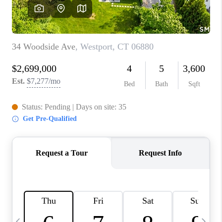
CAREERS
TOP AREAS
ABOUT PLACE
CONNECT
BLOG