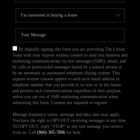
By digitally signing this form you are providing The Livian
Team with your express written consent to send you business and
marketing communications via text messages (SMS), email, and
by calls or prerecorded messages dialed by a natural person or
by an automatic or automated telephone dialing system. This
express written consent applies to each such email address or
telephone number that you provide to us now or in the future
and permits such communications regardless of their purpose,
unless you opt out of SMS marketing communication when
submitting this form. Consent not required to register.
Message frequency varies, message and data rates may apply.
You have the right to OPT-OUT receiving messages at any time.
TO OPT-OUT, reply “STOP” to any text message you receive
from us. Call
(860) 305-7896
for help.