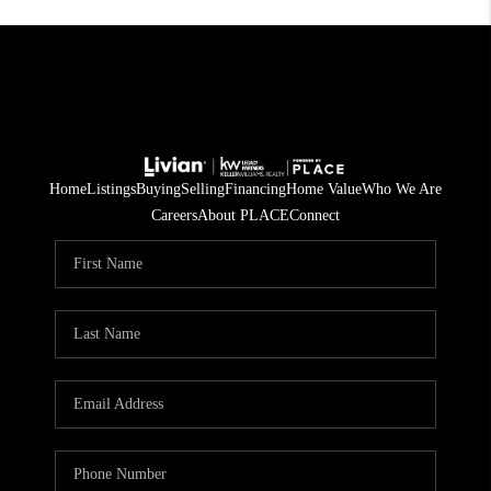
Home
Listings
Buying
Selling
Financing
Home Value
Who We Are
Careers
About PLACE
Connect