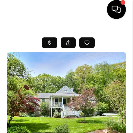
HOME
SEARCH LISTINGS
BUYING
SELL
FINANCING
HOME VALUE
WHO WE ARE
REVIEWS