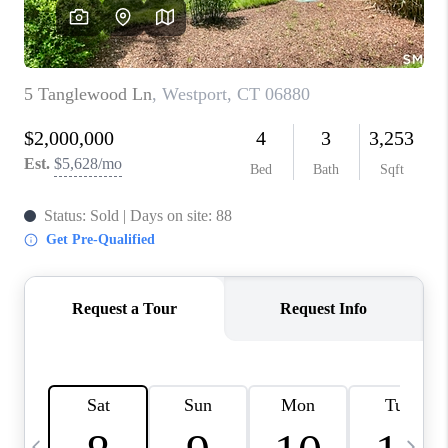
CAREERS
TOP AREAS
ABOUT PLACE
CONNECT
BLOG