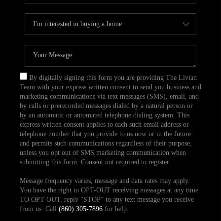
By digitally signing this form you are providing The Livian
Team with your express written consent to send you business and
marketing communications via text messages (SMS), email, and
by calls or prerecorded messages dialed by a natural person or
by an automatic or automated telephone dialing system. This
express written consent applies to each such email address or
telephone number that you provide to us now or in the future
and permits such communications regardless of their purpose,
unless you opt out of SMS marketing communication when
submitting this form. Consent not required to register.
Message frequency varies, message and data rates may apply.
You have the right to OPT-OUT receiving messages at any time.
TO OPT-OUT, reply “STOP” to any text message you receive
from us. Call
(860) 305-7896
for help.