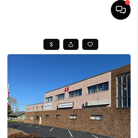
HOME
SEARCH LISTINGS
BUYING
SELL
FINANCING
HOME VALUE
WHO WE ARE
REVIEWS