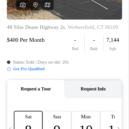
CAREERS
TOP AREAS
ABOUT PLACE
CONNECT
BLOG