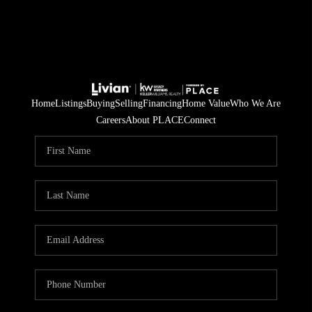
Home
Listings
Buying
Selling
Financing
Home Value
Who We Are
Careers
About PLACE
Connect