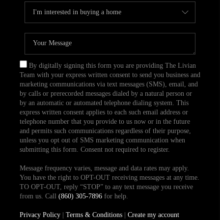
By digitally signing this form you are providing The Livian
Team with your express written consent to send you business and
marketing communications via text messages (SMS), email, and
by calls or prerecorded messages dialed by a natural person or
by an automatic or automated telephone dialing system. This
express written consent applies to each such email address or
telephone number that you provide to us now or in the future
and permits such communications regardless of their purpose,
unless you opt out of SMS marketing communication when
submitting this form. Consent not required to register.
Message frequency varies, message and data rates may apply.
You have the right to OPT-OUT receiving messages at any time.
TO OPT-OUT, reply “STOP” to any text message you receive
from us. Call
(860) 305-7896
for help.
Privacy Policy
|
Terms & Conditions
|
Create my account