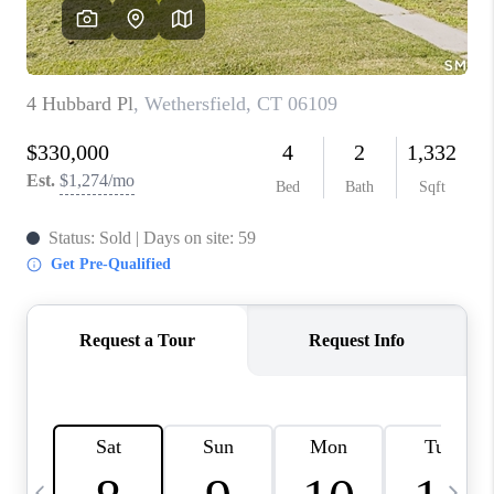
CAREERS
TOP AREAS
ABOUT PLACE
CONNECT
BLOG