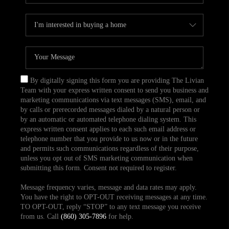
By digitally signing this form you are providing The Livian
Team with your express written consent to send you business and
marketing communications via text messages (SMS), email, and
by calls or prerecorded messages dialed by a natural person or
by an automatic or automated telephone dialing system. This
express written consent applies to each such email address or
telephone number that you provide to us now or in the future
and permits such communications regardless of their purpose,
unless you opt out of SMS marketing communication when
submitting this form. Consent not required to register.
Message frequency varies, message and data rates may apply.
You have the right to OPT-OUT receiving messages at any time.
TO OPT-OUT, reply “STOP” to any text message you receive
from us. Call
(860) 305-7896
for help.