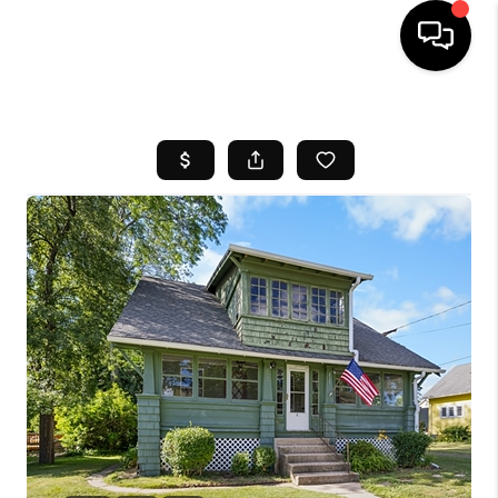
HOME
SEARCH LISTINGS
BUYING
SELL
FINANCING
HOME VALUE
WHO WE ARE
REVIEWS