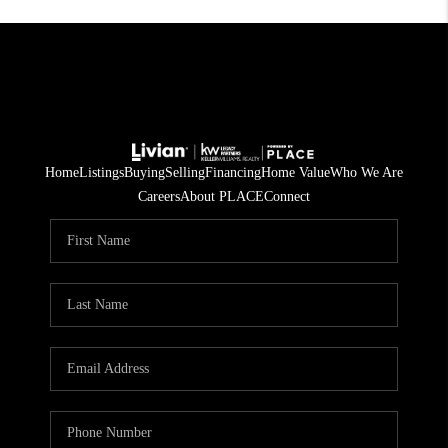
Home
Listings
Buying
Selling
Financing
Home Value
Who We Are
Careers
About PLACE
Connect