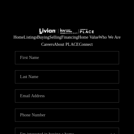
Home
Listings
Buying
Selling
Financing
Home Value
Who We Are
Careers
About PLACE
Connect