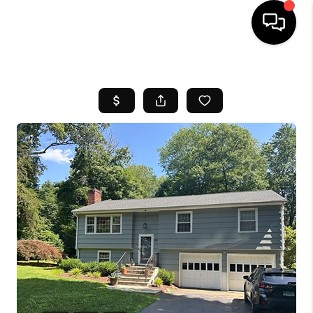
HOME
SEARCH LISTINGS
BUYING
SELL
FINANCING
HOME VALUE
WHO WE ARE
REVIEWS