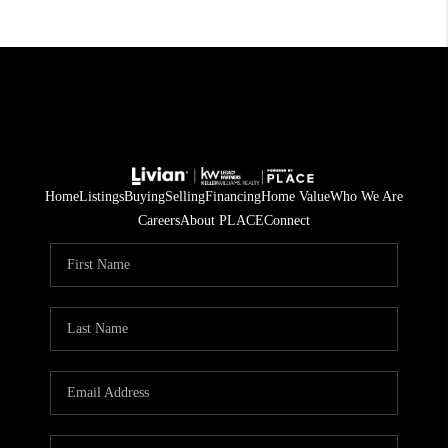
Home
Listings
Buying
Selling
Financing
Home Value
Who We Are
Careers
About PLACE
Connect