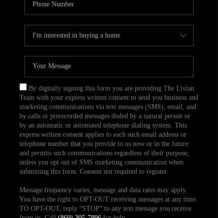
By digitally signing this form you are providing The Livian
Team with your express written consent to send you business and
marketing communications via text messages (SMS), email, and
by calls or prerecorded messages dialed by a natural person or
by an automatic or automated telephone dialing system. This
express written consent applies to each such email address or
telephone number that you provide to us now or in the future
and permits such communications regardless of their purpose,
unless you opt out of SMS marketing communication when
submitting this form. Consent not required to register.
Message frequency varies, message and data rates may apply.
You have the right to OPT-OUT receiving messages at any time.
TO OPT-OUT, reply “STOP” to any text message you receive
from us. Call
(860) 305-7896
for help.