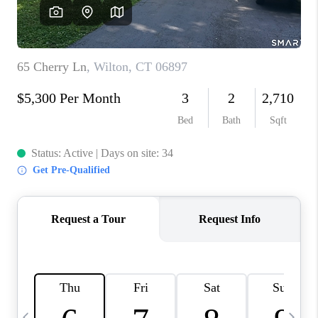
CAREERS
TOP AREAS
ABOUT PLACE
CONNECT
BLOG