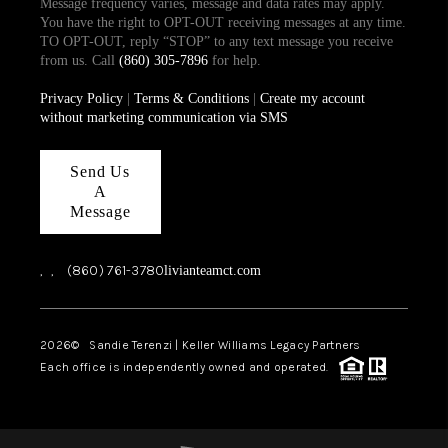
Message frequency varies, message and data rates may apply.
You have the right to OPT-OUT receiving messages at any time.
TO OPT-OUT, reply “STOP” to any text message you receive
from us. Call
(860) 305-7896
for help.
Privacy Policy
|
Terms & Conditions
|
Create my account
without marketing communication via SMS
Send Us
A
Message
,
,
(860) 761-3780
livianteamct.com
2026
© Sandie Terenzi | Keller Williams Legacy Partners
Each office is independently owned and operated.