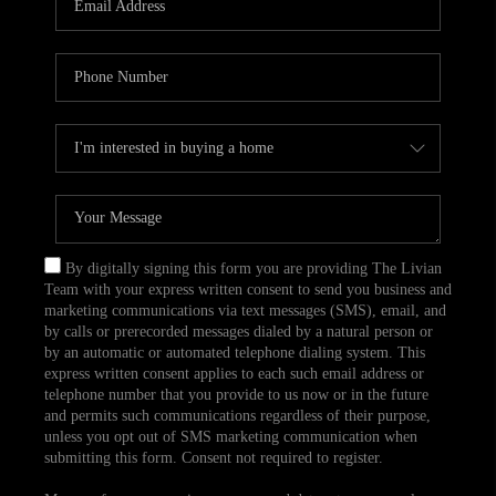
CAREERS
TOP AREAS
ABOUT PLACE
CONNECT
BLOG
By digitally signing this form you are providing The Livian
Team with your express written consent to send you business and
marketing communications via text messages (SMS), email, and
by calls or prerecorded messages dialed by a natural person or
by an automatic or automated telephone dialing system. This
express written consent applies to each such email address or
telephone number that you provide to us now or in the future
and permits such communications regardless of their purpose,
unless you opt out of SMS marketing communication when
submitting this form. Consent not required to register.