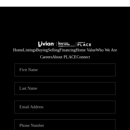
Home
Listings
Buying
Selling
Financing
Home Value
Who We Are
Careers
About PLACE
Connect