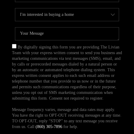
By digitally signing this form you are providing The Livian
Team with your express written consent to send you business and
marketing communications via text messages (SMS), email, and
by calls or prerecorded messages dialed by a natural person or
by an automatic or automated telephone dialing system. This
express written consent applies to each such email address or
telephone number that you provide to us now or in the future
and permits such communications regardless of their purpose,
unless you opt out of SMS marketing communication when
submitting this form. Consent not required to register.
Message frequency varies, message and data rates may apply.
You have the right to OPT-OUT receiving messages at any time.
TO OPT-OUT, reply “STOP” to any text message you receive
from us. Call
(860) 305-7896
for help.