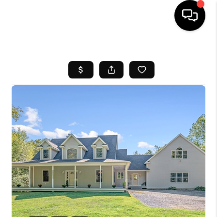
HOME
SEARCH LISTINGS
BUYING
SELL
FINANCING
HOME VALUE
WHO WE ARE
REVIEWS