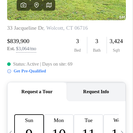
CAREERS
TOP AREAS
ABOUT PLACE
CONNECT
BLOG