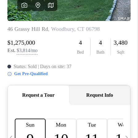
CAREERS
TOP AREAS
ABOUT PLACE
CONNECT
BLOG