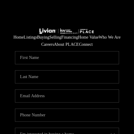
Home
Listings
Buying
Selling
Financing
Home Value
Who We Are
Careers
About PLACE
Connect