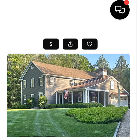
HOME
SEARCH LISTINGS
BUYING
SELL
FINANCING
HOME VALUE
WHO WE ARE
REVIEWS