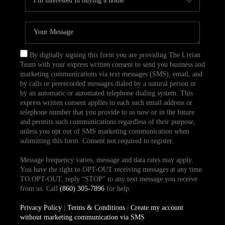
By digitally signing this form you are providing The Livian
Team with your express written consent to send you business and
marketing communications via text messages (SMS), email, and
by calls or prerecorded messages dialed by a natural person or
by an automatic or automated telephone dialing system. This
express written consent applies to each such email address or
telephone number that you provide to us now or in the future
and permits such communications regardless of their purpose,
unless you opt out of SMS marketing communication when
submitting this form. Consent not required to register.
Message frequency varies, message and data rates may apply.
You have the right to OPT-OUT receiving messages at any time.
TO OPT-OUT, reply “STOP” to any text message you receive
from us. Call
(860) 305-7896
for help.
Privacy Policy
|
Terms & Conditions
|
Create my account
without marketing communication via SMS