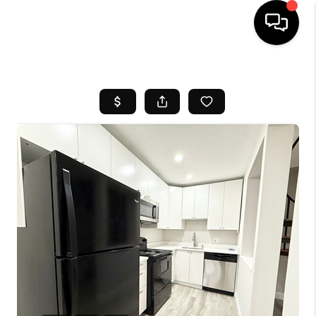
HOME
SEARCH LISTINGS
BUYING
SELL
FINANCING
HOME VALUE
WHO WE ARE
REVIEWS