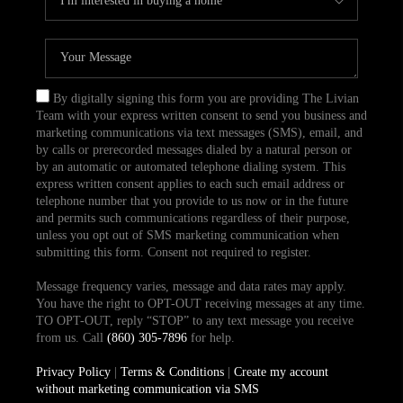
By digitally signing this form you are providing The Livian
Team with your express written consent to send you business and
marketing communications via text messages (SMS), email, and
by calls or prerecorded messages dialed by a natural person or
by an automatic or automated telephone dialing system. This
express written consent applies to each such email address or
telephone number that you provide to us now or in the future
and permits such communications regardless of their purpose,
unless you opt out of SMS marketing communication when
submitting this form. Consent not required to register.
Message frequency varies, message and data rates may apply.
You have the right to OPT-OUT receiving messages at any time.
TO OPT-OUT, reply “STOP” to any text message you receive
from us. Call
(860) 305-7896
for help.
Privacy Policy
|
Terms & Conditions
|
Create my account
without marketing communication via SMS