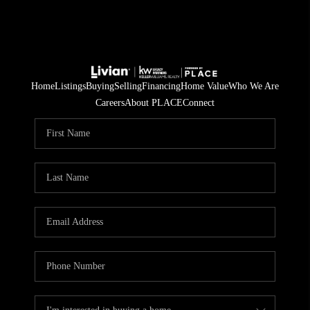
Home
Listings
Buying
Selling
Financing
Home Value
Who We Are
Careers
About PLACE
Connect