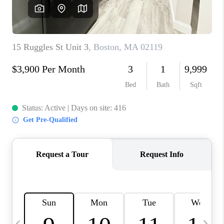
CAREERS
TOP AREAS
ABOUT PLACE
CONNECT
BLOG