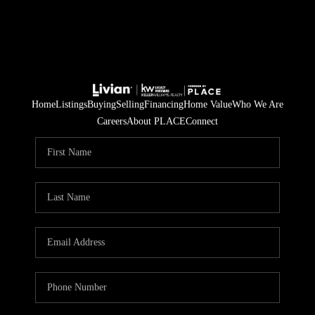
Home
Listings
Buying
Selling
Financing
Home Value
Who We Are
Careers
About PLACE
Connect