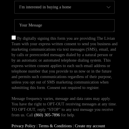
By digitally signing this form you are providing The Livian
Team with your express written consent to send you business and
marketing communications via text messages (SMS), email, and
by calls or prerecorded messages dialed by a natural person or
by an automatic or automated telephone dialing system. This
express written consent applies to each such email address or
telephone number that you provide to us now or in the future
and permits such communications regardless of their purpose,
unless you opt out of SMS marketing communication when
submitting this form. Consent not required to register.
Message frequency varies, message and data rates may apply.
You have the right to OPT-OUT receiving messages at any time.
TO OPT-OUT, reply “STOP” to any text message you receive
from us. Call
(860) 305-7896
for help.
Privacy Policy
|
Terms & Conditions
|
Create my account