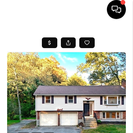
HOME
SEARCH LISTINGS
BUYING
SELL
FINANCING
HOME VALUE
WHO WE ARE
REVIEWS