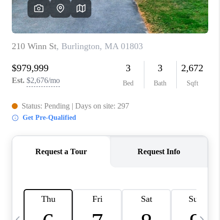
CAREERS
TOP AREAS
ABOUT PLACE
CONNECT
BLOG