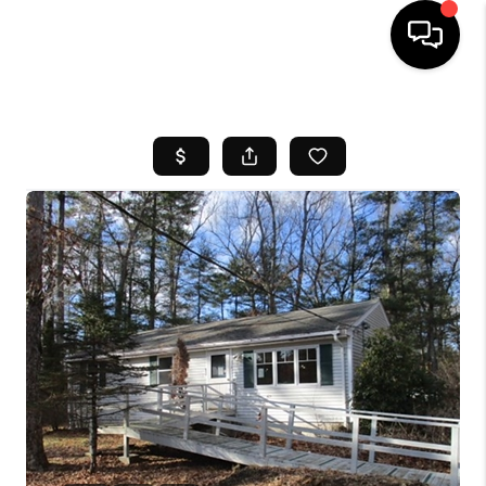
HOME
SEARCH LISTINGS
BUYING
SELL
FINANCING
HOME VALUE
WHO WE ARE
REVIEWS