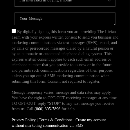
By digitally signing this form you are providing The Livian
Team with your express written consent to send you business and
marketing communications via text messages (SMS), email, and
by calls or prerecorded messages dialed by a natural person or
by an automatic or automated telephone dialing system. This
express written consent applies to each such email address or
telephone number that you provide to us now or in the future
and permits such communications regardless of their purpose,
unless you opt out of SMS marketing communication when
submitting this form. Consent not required to register.
Message frequency varies, message and data rates may apply.
You have the right to OPT-OUT receiving messages at any time.
TO OPT-OUT, reply “STOP” to any text message you receive
from us. Call
(860) 305-7896
for help.
Privacy Policy
|
Terms & Conditions
|
Create my account
without marketing communication via SMS