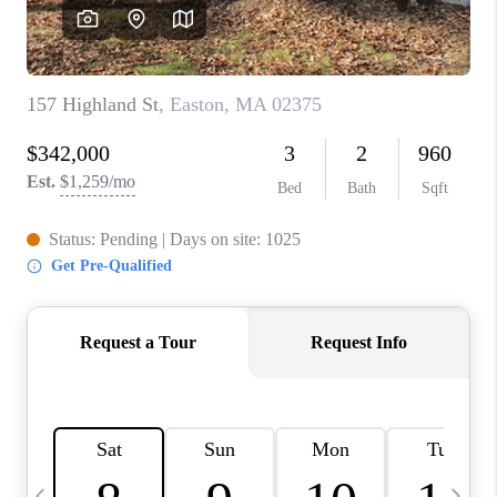
CAREERS
TOP AREAS
ABOUT PLACE
CONNECT
BLOG