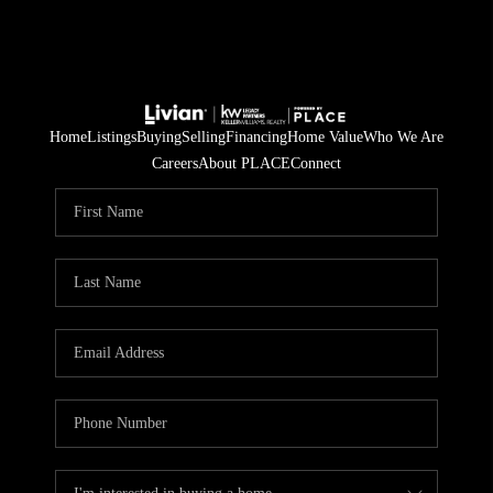
Home
Listings
Buying
Selling
Financing
Home Value
Who We Are
Careers
About PLACE
Connect