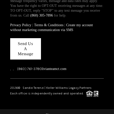
Message frequency varies, message and data rates may apply.
You have the right to OPT-OUT receiving messages at any time.
TO OPT-OUT, reply “STOP” to any text message you receive
from us. Call
(860) 305-7896
for help.
Privacy Policy
|
Terms & Conditions
|
Create my account
without marketing communication via SMS
Send Us
A
Message
,
,
(860) 761-3780
livianteamct.com
2026
© Sandie Terenzi | Keller Williams Legacy Partners
Each office is independently owned and operated.