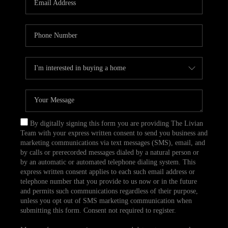
CAREERS
TOP AREAS
ABOUT PLACE
CONNECT
BLOG
By digitally signing this form you are providing The Livian
Team with your express written consent to send you business and
marketing communications via text messages (SMS), email, and
by calls or prerecorded messages dialed by a natural person or
by an automatic or automated telephone dialing system. This
express written consent applies to each such email address or
telephone number that you provide to us now or in the future
and permits such communications regardless of their purpose,
unless you opt out of SMS marketing communication when
submitting this form. Consent not required to register.