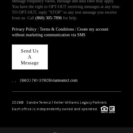
Message frequency varies, message and data rates may apply.
You have the right to OPT-OUT receiving messages at any time.
TO OPT-OUT, reply “STOP” to any text message you receive
from us. Call
(860) 305-7896
for help.
Privacy Policy
|
Terms & Conditions
|
Create my account
without marketing communication via SMS
Send Us
A
Message
,
,
(860) 761-3780
livianteamct.com
2026
© Sandie Terenzi | Keller Williams Legacy Partners
Each office is independently owned and operated.