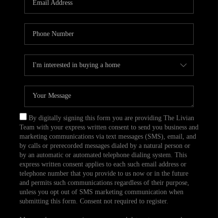
CAREERS
TOP AREAS
ABOUT PLACE
CONNECT
BLOG
By digitally signing this form you are providing The Livian
Team with your express written consent to send you business and
marketing communications via text messages (SMS), email, and
by calls or prerecorded messages dialed by a natural person or
by an automatic or automated telephone dialing system. This
express written consent applies to each such email address or
telephone number that you provide to us now or in the future
and permits such communications regardless of their purpose,
unless you opt out of SMS marketing communication when
submitting this form. Consent not required to register.