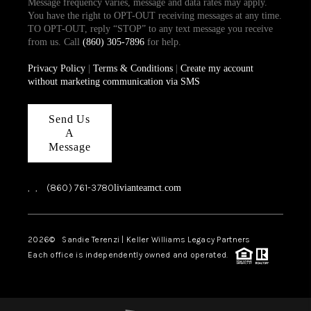
Message frequency varies, message and data rates may apply.
You have the right to OPT-OUT receiving messages at any time.
TO OPT-OUT, reply “STOP” to any text message you receive
from us. Call
(860) 305-7896
for help.
Privacy Policy
|
Terms & Conditions
|
Create my account
without marketing communication via SMS
Send Us
A
Message
,
,
(860) 761-3780
livianteamct.com
2026
© Sandie Terenzi | Keller Williams Legacy Partners
Each office is independently owned and operated.