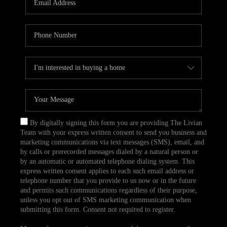
CAREERS
TOP AREAS
ABOUT PLACE
CONNECT
BLOG
By digitally signing this form you are providing The Livian
Team with your express written consent to send you business and
marketing communications via text messages (SMS), email, and
by calls or prerecorded messages dialed by a natural person or
by an automatic or automated telephone dialing system. This
express written consent applies to each such email address or
telephone number that you provide to us now or in the future
and permits such communications regardless of their purpose,
unless you opt out of SMS marketing communication when
submitting this form. Consent not required to register.