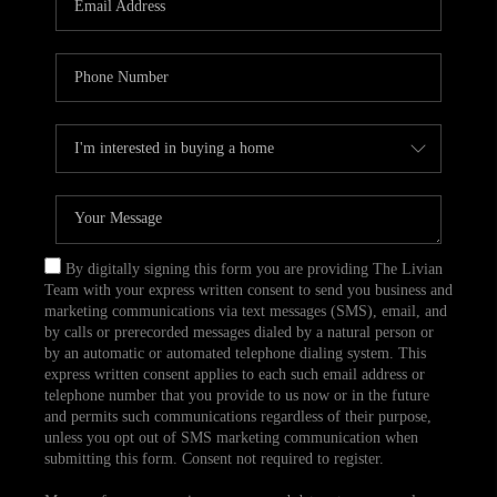
CAREERS
TOP AREAS
ABOUT PLACE
CONNECT
BLOG
By digitally signing this form you are providing The Livian
Team with your express written consent to send you business and
marketing communications via text messages (SMS), email, and
by calls or prerecorded messages dialed by a natural person or
by an automatic or automated telephone dialing system. This
express written consent applies to each such email address or
telephone number that you provide to us now or in the future
and permits such communications regardless of their purpose,
unless you opt out of SMS marketing communication when
submitting this form. Consent not required to register.