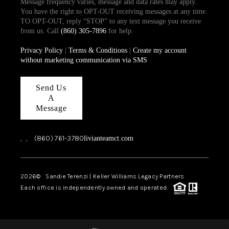
Message frequency varies, message and data rates may apply.
You have the right to OPT-OUT receiving messages at any time.
TO OPT-OUT, reply “STOP” to any text message you receive
from us. Call
(860) 305-7896
for help.
Privacy Policy
|
Terms & Conditions
|
Create my account
without marketing communication via SMS
Send Us
A
Message
,
,
(860) 761-3780
livianteamct.com
2026
© Sandie Terenzi | Keller Williams Legacy Partners
Each office is independently owned and operated.