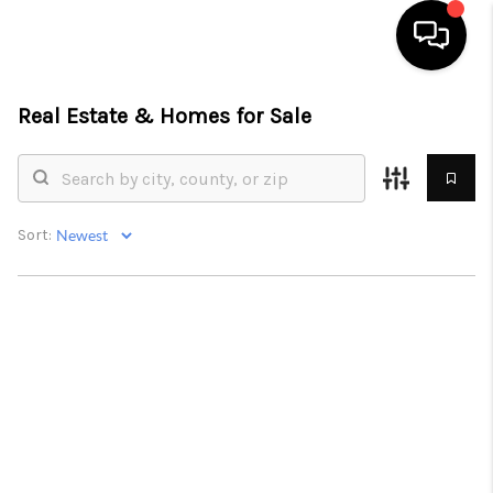
Real Estate &
Homes for Sale
HOME
SEARCH LISTINGS
BUYING
Sort:
SELL
FINANCING
HOME VALUE
WHO WE ARE
REVIEWS