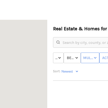
Real Estate &
Homes for 
PRICE
BED & BATH
MULTI-FAMILY
ACT
Sort: