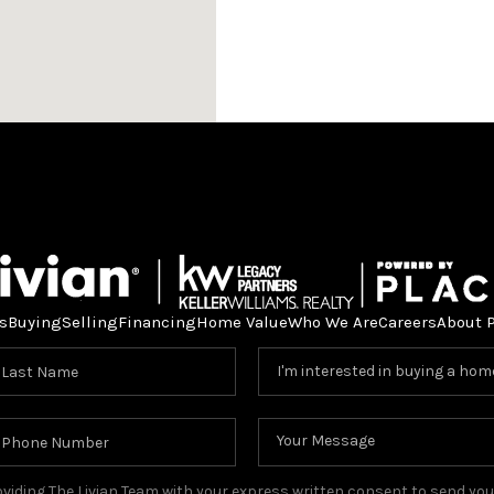
s
Buying
Selling
Financing
Home Value
Who We Are
Careers
About 
providing The Livian Team with your express written consent to send y