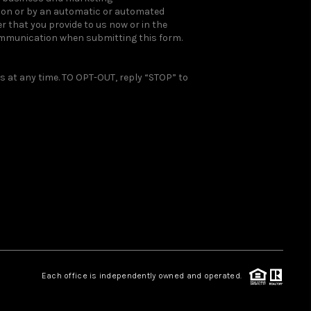
rson or by an automatic or automated
 that you provide to us now or in the
ommunication when submitting this form.
 at any time. TO OPT-OUT, reply “STOP” to
Each office is independently owned and operated.