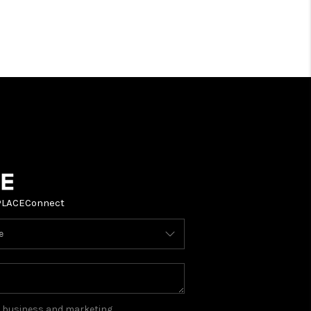
PLACE
Connect
ou business and marketing