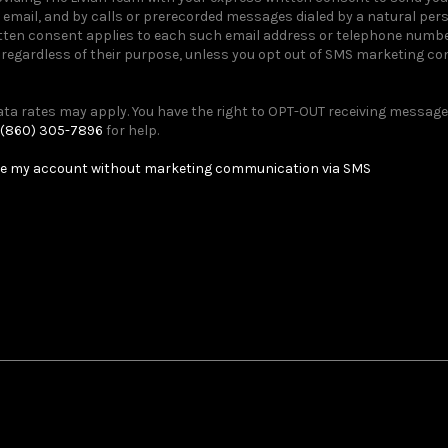
email, and by calls or prerecorded messages dialed by a natural pe
itten consent applies to each such email address or telephone number
egardless of their purpose, unless you opt out of SMS marketing c
a rates may apply. You have the right to OPT-OUT receiving messages
(860) 305-7896
for help.
e my account without marketing communication via SMS