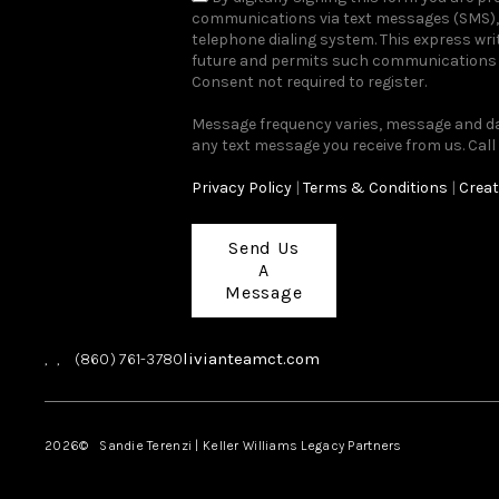
communications via text messages (SMS), 
telephone dialing system. This express wr
future and permits such communications r
Consent not required to register.
Message frequency varies, message and dat
any text message you receive from us. Call
Privacy Policy
|
Terms & Conditions
|
Creat
Send Us
A
Message
livianteamct.com
,
,
(860) 761-3780
2026
© Sandie Terenzi | Keller Williams Legacy Partners