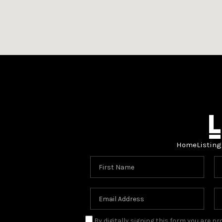
Home
Listing
By digitally signing this form you are 